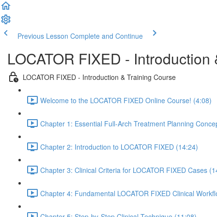
Previous Lesson
Complete and Continue
LOCATOR FIXED - Introduction 
LOCATOR FIXED - Introduction & Training Course
Welcome to the LOCATOR FIXED Online Course! (4:08)
Chapter 1: Essential Full-Arch Treatment Planning Conce
Chapter 2: Introduction to LOCATOR FIXED (14:24)
Chapter 3: Clinical Criteria for LOCATOR FIXED Cases (1
Chapter 4: Fundamental LOCATOR FIXED Clinical Workfl
Chapter 5: Step-by-Step Clinical Technique (11:08)