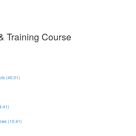
& Training Course
pts (45:01)
4:41)
ows (10:41)