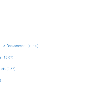
ion & Replacement (12:26)
s (13:07)
sis (9:57)
)