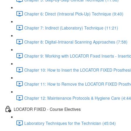
Chapter 6: Direct (Intraoral Pick-Up) Technique (9:40)
Chapter 7: Indirect (Laboratory) Technique (11:21)
Chapter 8: Digital-Intraoral Scanning Approaches (7:58)
Chapter 9: Working with LOCATOR Fixed Inserts - Insert
Chapter 10: How to Insert the LOCATOR FIXED Prosthesi
Chapter 11: How to Remove the LOCATOR FIXED Prosthe
Chapter 12: Maintenance Protocols & Hygiene Care (4:44
LOCATOR FIXED - Course Electives
Laboratory Techniques for the Technician (45:04)