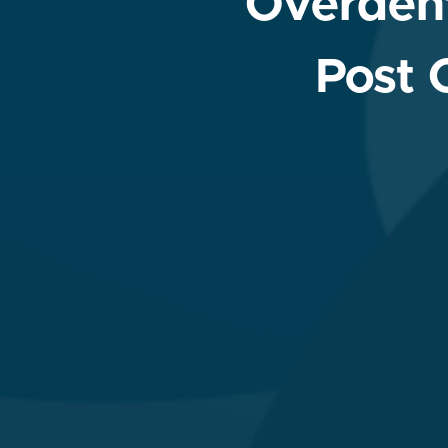
Overdent
Post 