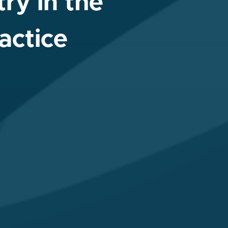
ry in the
actice