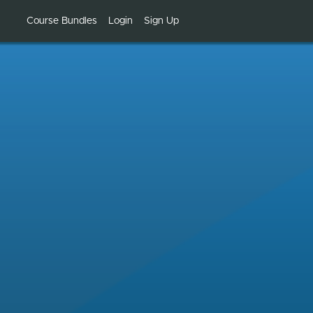
Course Bundles
Login
Sign Up