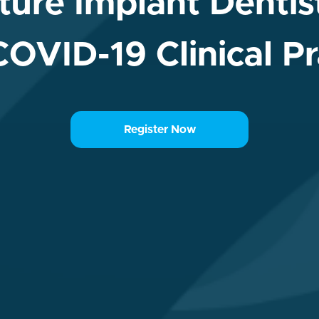
ure Implant Dentist
COVID-19 Clinical Pr
Register Now