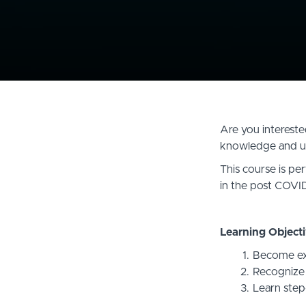
Are you interested
knowledge and un
This course is per
in the post COVID
Learning Objecti
Become exp
Recognize c
Learn step