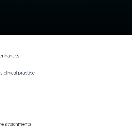
d enhances
 clinical practice
ure attachments