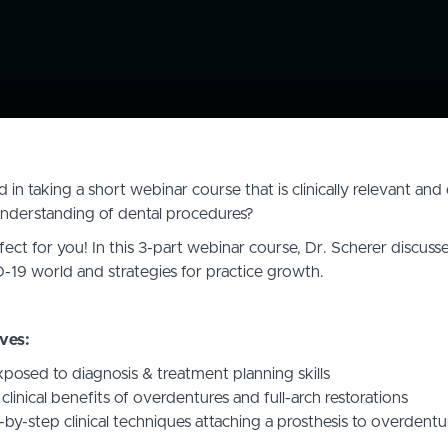
 in taking a short webinar course that is clinically relevant an
derstanding of dental procedures?
fect for you! In this 3-part webinar course, Dr. Scherer discusses
-19 world and strategies for practice growth.
ves:
osed to diagnosis & treatment planning skills
linical benefits of overdentures and full-arch restorations
-by-step clinical techniques attaching a prosthesis to overdent